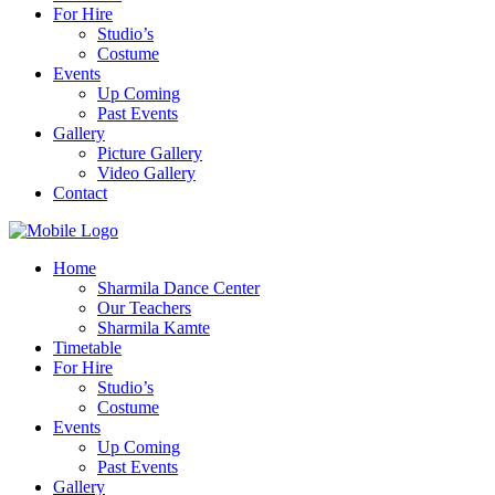
For Hire
Studio’s
Costume
Events
Up Coming
Past Events
Gallery
Picture Gallery
Video Gallery
Contact
Home
Sharmila Dance Center
Our Teachers
Sharmila Kamte
Timetable
For Hire
Studio’s
Costume
Events
Up Coming
Past Events
Gallery