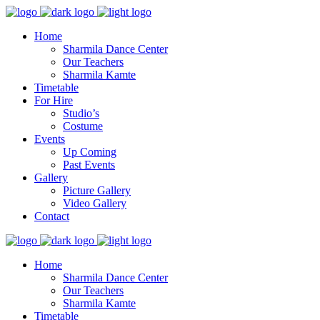
Home
Sharmila Dance Center
Our Teachers
Sharmila Kamte
Timetable
For Hire
Studio’s
Costume
Events
Up Coming
Past Events
Gallery
Picture Gallery
Video Gallery
Contact
Home
Sharmila Dance Center
Our Teachers
Sharmila Kamte
Timetable