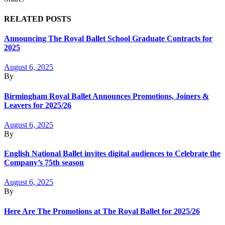
RELATED POSTS
Announcing The Royal Ballet School Graduate Contracts for
2025
August 6, 2025
By
Birmingham Royal Ballet Announces Promotions, Joiners &
Leavers for 2025/26
August 6, 2025
By
English National Ballet invites digital audiences to Celebrate the
Company’s 75th season
August 6, 2025
By
Here Are The Promotions at The Royal Ballet for 2025/26