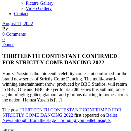
Picture Gallery
Video Gallery
Contact
August 11, 2022
By
0 Comments
0
Dance
THIRTEENTH CONTESTANT CONFIRMED
FOR STRICTLY COME DANCING 2022
Hamza Yassin is the thirteenth celebrity contestant confirmed for the
brand new series of Strictly Come Dancing. The multi-award-
winning entertainment show, produced by BBC Studios, will return
to BBC One and BBC iPlayer for its 20th series this autumn, once
again bringing glitter, glamour and glorious dancing to homes across
the nation. Hamza Yassin is […]
The post
THIRTEENTH CONTESTANT CONFIRMED FOR
STRICTLY COME DANCING 2022
first appeared on
Ballet
News Straight from the stage – bringing you ballet insights
.
Share: