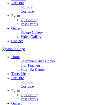
For Hire
Studio’s
Costume
Events
Up Coming
Past Events
Gallery
Picture Gallery
Video Gallery
Contact
Home
Sharmila Dance Center
Our Teachers
Sharmila Kamte
Timetable
For Hire
Studio’s
Costume
Events
Up Coming
Past Events
Gallery