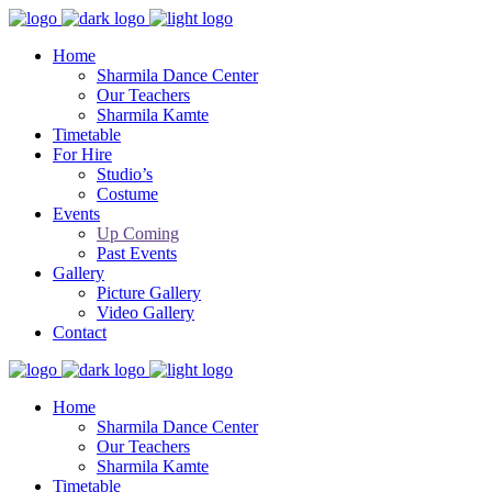
Home
Sharmila Dance Center
Our Teachers
Sharmila Kamte
Timetable
For Hire
Studio’s
Costume
Events
Up Coming
Past Events
Gallery
Picture Gallery
Video Gallery
Contact
Home
Sharmila Dance Center
Our Teachers
Sharmila Kamte
Timetable