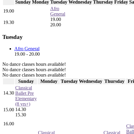
Sunday
Monday
Tuesday
Wednesday
Thursday
Friday
Sa
Afro
19.00
General
19.00
19.30
20.00
Tuesday
Afro General
19.00 - 20.00
No dance classes hours available!
No dance classes hours available!
No dance classes hours available!
Sunday
Monday
Tuesday
Wednesday
Thursday
Fr
Classical
14.30
Ballet Pre
Elementary
(8 yrs+)
14.30
15.00
15.30
16.00
Clas
Ball
Classical
Classical