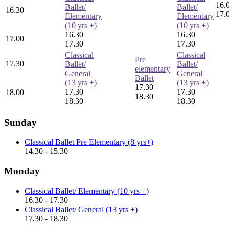
16.
Ballet/
Ballet/
16.30
17.
Elementary
Elementary
(10 yrs +)
(10 yrs +)
16.30
16.30
17.00
17.30
17.30
Classical
Classical
Pre
17.30
Ballet/
Ballet/
elementary
General
General
Ballet
(13 yrs +)
(13 yrs +)
17.30
17.30
17.30
18.00
18.30
18.30
18.30
Sunday
Classical Ballet Pre Elementary (8 yrs+)
14.30 - 15.30
Monday
Classical Ballet/ Elementary (10 yrs +)
16.30 - 17.30
Classical Ballet/ General (13 yrs +)
17.30 - 18.30