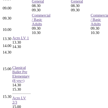
General
General
08.30
08.30
09.00
09.30
09.30
Commercial
Commercia
09.30
/ Basic
/ Basic
Adults
Adults
09.30
09.30
10.00
10.30
10.30
Acro LV 1
13.30
13.30
14.00
14.30
14.30
Classical
15.00
Ballet Pre
Elementary
(8 yrs+)
14.30
15.30
15.30
Acro LV
2/3
15.00