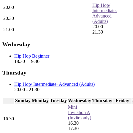
Hip Hop/
20.00
Intermediate-
Advanced
20.30
(Adults)
20.00
21.00
21.30
Wednesday
Hip Hop Beginner
18.30 - 19.30
Thursday
Hip Hop/ Intermediate- Advanced (Adults)
20.00 - 21.30
Sunday
Monday
Tuesday
Wednesday
Thursday
Friday
Mini
Invitation A
(Invite only)
16.30
16.30
17.30