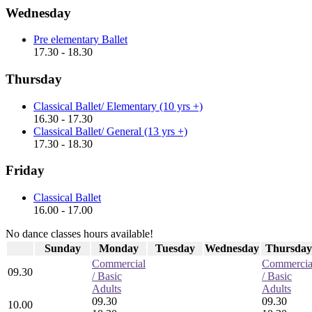
Wednesday
Pre elementary Ballet
17.30 - 18.30
Thursday
Classical Ballet/ Elementary (10 yrs +)
16.30 - 17.30
Classical Ballet/ General (13 yrs +)
17.30 - 18.30
Friday
Classical Ballet
16.00 - 17.00
No dance classes hours available!
Sunday
Monday
Tuesday
Wednesday
Thursday
Commercial
Commercia
09.30
/ Basic
/ Basic
Adults
Adults
09.30
09.30
10.00