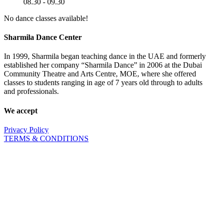
08.30 - 09.30
No dance classes available!
Sharmila Dance Center
In 1999, Sharmila began teaching dance in the UAE and formerly
established her company “Sharmila Dance” in 2006 at the Dubai
Community Theatre and Arts Centre, MOE, where she offered
classes to students ranging in age of 7 years old through to adults
and professionals.
We accept
Privacy Policy
TERMS & CONDITIONS