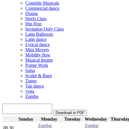
Comédie Musicale
Commercial dance
Drama
Heels Class
Hip Hop
Invitation Only Class
Latin Ballroom
Latin dance
Lyrical dance
Mini Movers
Mobility flow
Musical theatre
Pointe Work
Salsa
Sculpt & Burn
Tango
Tap dance
yoga
Zumba
Sunday
Monday
Tuesday
Wednesday
Thursda
Zumba/
Zumba/
08.30