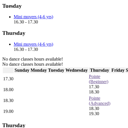
Tuesday
Mini movers (4-6 yrs)
16.30 - 17.30
Thursday
Mini movers (4-6 yrs)
16.30 - 17.30
No dance classes hours available!
No dance classes hours available!
Sunday
Monday
Tuesday
Wednesday
Thursday
Friday
S
Pointe
17.30
(Beginner)
17.30
18.00
18.30
Pointe
18.30
(Advanced)
18.30
19.00
19.30
Thursday