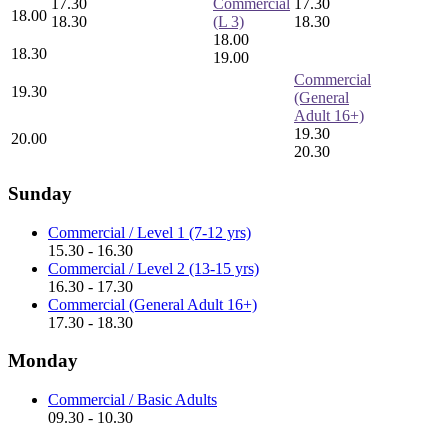
17.30
Commercial
17.30
18.00
18.30
(L 3)
18.30
18.00
18.30
19.00
Commercial
19.30
(General
Adult 16+)
19.30
20.00
20.30
Sunday
Commercial / Level 1 (7-12 yrs)
15.30 - 16.30
Commercial / Level 2 (13-15 yrs)
16.30 - 17.30
Commercial (General Adult 16+)
17.30 - 18.30
Monday
Commercial / Basic Adults
09.30 - 10.30