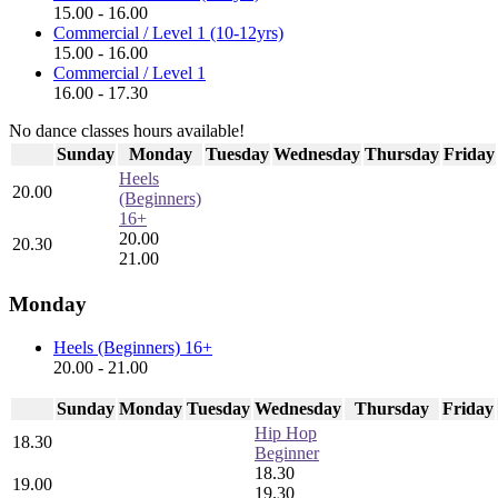
15.00 - 16.00
Commercial / Level 1 (10-12yrs)
15.00 - 16.00
Commercial / Level 1
16.00 - 17.30
No dance classes hours available!
Sunday
Monday
Tuesday
Wednesday
Thursday
Friday
Heels
20.00
(Beginners)
16+
20.00
20.30
21.00
Monday
Heels (Beginners) 16+
20.00 - 21.00
Sunday
Monday
Tuesday
Wednesday
Thursday
Friday
Hip Hop
18.30
Beginner
18.30
19.00
19.30