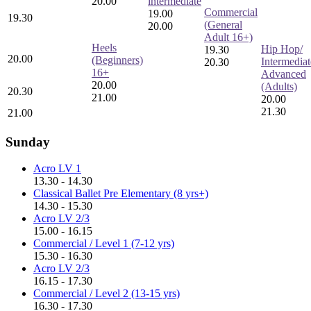
20.00
intermediate
Commercial
19.00
19.30
(General
20.00
Adult 16+)
Heels
Hip Hop/
19.30
20.00
(Beginners)
Intermediat
20.30
16+
Advanced
20.00
(Adults)
20.30
21.00
20.00
21.30
21.00
Sunday
Acro LV 1
13.30 - 14.30
Classical Ballet Pre Elementary (8 yrs+)
14.30 - 15.30
Acro LV 2/3
15.00 - 16.15
Commercial / Level 1 (7-12 yrs)
15.30 - 16.30
Acro LV 2/3
16.15 - 17.30
Commercial / Level 2 (13-15 yrs)
16.30 - 17.30