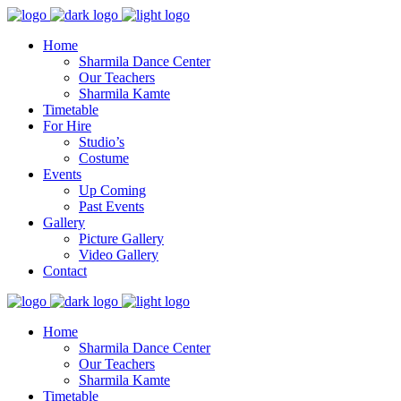
Home
Sharmila Dance Center
Our Teachers
Sharmila Kamte
Timetable
For Hire
Studio’s
Costume
Events
Up Coming
Past Events
Gallery
Picture Gallery
Video Gallery
Contact
Home
Sharmila Dance Center
Our Teachers
Sharmila Kamte
Timetable