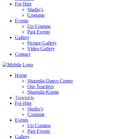
For Hire
Studio’s
Costume
Events
Up Coming
Past Events
Gallery
Picture Gallery
Video Gallery
Contact
Home
Sharmila Dance Center
Our Teachers
Sharmila Kamte
Timetable
For Hire
Studio’s
Costume
Events
Up Coming
Past Events
Gallery