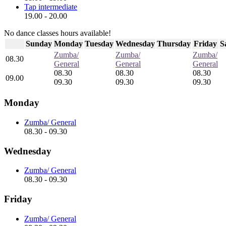
Tap intermediate
19.00 - 20.00
No dance classes hours available!
Sunday
Monday
Tuesday
Wednesday
Thursday
Friday
S
Zumba/
Zumba/
Zumba/
08.30
General
General
General
08.30
08.30
08.30
09.00
09.30
09.30
09.30
Monday
Zumba/ General
08.30 - 09.30
Wednesday
Zumba/ General
08.30 - 09.30
Friday
Zumba/ General