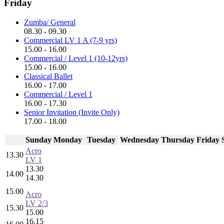
Friday
Zumba/ General
08.30 - 09.30
Commercial LV 1 A (7-9 yrs)
15.00 - 16.00
Commercial / Level 1 (10-12yrs)
15.00 - 16.00
Classical Ballet
16.00 - 17.00
Commercial / Level 1
16.00 - 17.30
Senior Invitation (Invite Only)
17.00 - 18.00
Sunday
Monday
Tuesday
Wednesday
Thursday
Friday
Acro
13.30
LV 1
13.30
14.00
14.30
15.00
Acro
LV 2/3
15.30
15.00
16.15