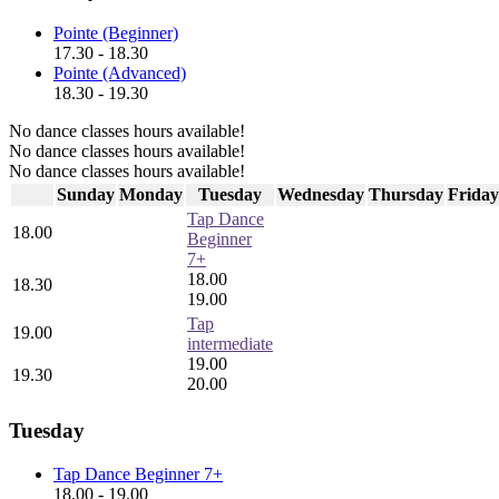
Pointe (Beginner)
17.30 - 18.30
Pointe (Advanced)
18.30 - 19.30
No dance classes hours available!
No dance classes hours available!
No dance classes hours available!
Sunday
Monday
Tuesday
Wednesday
Thursday
Friday
Tap Dance
18.00
Beginner
7+
18.00
18.30
19.00
Tap
19.00
intermediate
19.00
19.30
20.00
Tuesday
Tap Dance Beginner 7+
18.00 - 19.00