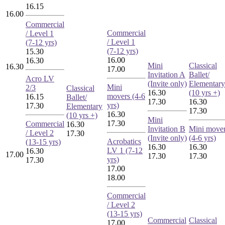
16.15
16.00
Commercial
Commercial
/ Level 1
/ Level 1
(7-12 yrs)
(7-12 yrs)
15.30
16.00
16.30
Mini
Classical
16.30
17.00
Invitation A
Ballet/
Acro LV
(Invite only)
Elementary
Mini
2/3
Classical
16.30
(10 yrs +)
movers (4-6
16.15
Ballet/
17.30
16.30
yrs)
17.30
Elementary
17.30
16.30
(10 yrs +)
Mini
17.30
Commercial
16.30
Invitation B
Mini move
/ Level 2
17.30
(Invite only)
(4-6 yrs)
Acrobatics
(13-15 yrs)
16.30
16.30
LV 1 (7-12
16.30
17.00
17.30
17.30
yrs)
17.30
17.00
18.00
Commercial
/ Level 2
(13-15 yrs)
Commercial
Classical
17.00