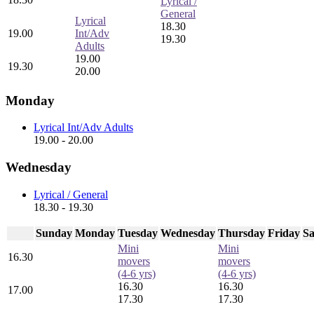
Lyrical /
General
Lyrical
18.30
19.00
Int/Adv
19.30
Adults
19.00
19.30
20.00
Monday
Lyrical Int/Adv Adults
19.00 - 20.00
Wednesday
Lyrical / General
18.30 - 19.30
Sunday
Monday
Tuesday
Wednesday
Thursday
Friday
Sa
Mini
Mini
16.30
movers
movers
(4-6 yrs)
(4-6 yrs)
16.30
16.30
17.00
17.30
17.30