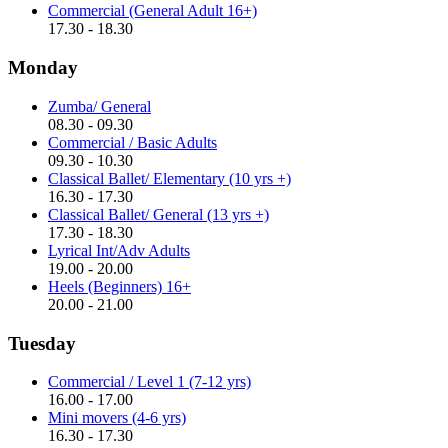
Commercial (General Adult 16+)
17.30 - 18.30
Monday
Zumba/ General
08.30 - 09.30
Commercial / Basic Adults
09.30 - 10.30
Classical Ballet/ Elementary (10 yrs +)
16.30 - 17.30
Classical Ballet/ General (13 yrs +)
17.30 - 18.30
Lyrical Int/Adv Adults
19.00 - 20.00
Heels (Beginners) 16+
20.00 - 21.00
Tuesday
Commercial / Level 1 (7-12 yrs)
16.00 - 17.00
Mini movers (4-6 yrs)
16.30 - 17.30