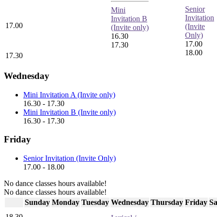
Senior
Mini
Invitation
Invitation B
17.00
(Invite
(Invite only)
Only)
16.30
17.00
17.30
18.00
17.30
Wednesday
Mini Invitation A (Invite only)
16.30 - 17.30
Mini Invitation B (Invite only)
16.30 - 17.30
Friday
Senior Invitation (Invite Only)
17.00 - 18.00
No dance classes hours available!
No dance classes hours available!
Sunday
Monday
Tuesday
Wednesday
Thursday
Friday
Sa
18.30