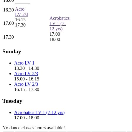
16.00
Acro
16.30
LV 2/3
Acrobatics
16.15
17.00
LV 1 (7-
17.30
12 yrs)
17.00
17.30
18.00
Sunday
Acro LV 1
13.30 - 14.30
Acro LV 2/3
15.00 - 16.15
Acro LV 2/3
16.15 - 17.30
Tuesday
Acrobatics LV 1 (7-12 yrs)
17.00 - 18.00
No dance classes hours available!