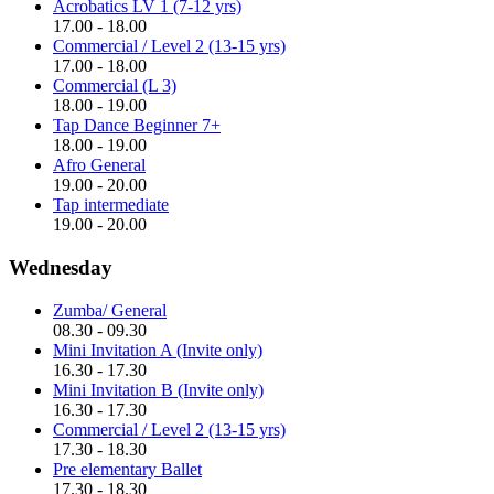
Acrobatics LV 1 (7-12 yrs)
17.00 - 18.00
Commercial / Level 2 (13-15 yrs)
17.00 - 18.00
Commercial (L 3)
18.00 - 19.00
Tap Dance Beginner 7+
18.00 - 19.00
Afro General
19.00 - 20.00
Tap intermediate
19.00 - 20.00
Wednesday
Zumba/ General
08.30 - 09.30
Mini Invitation A (Invite only)
16.30 - 17.30
Mini Invitation B (Invite only)
16.30 - 17.30
Commercial / Level 2 (13-15 yrs)
17.30 - 18.30
Pre elementary Ballet
17.30 - 18.30