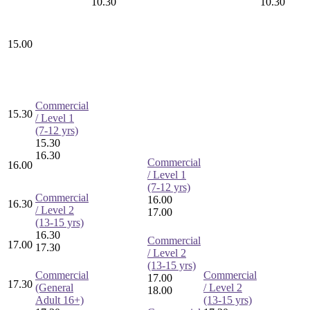
10.30
10.30
15.00
Commercial
15.30
/ Level 1
(7-12 yrs)
15.30
16.30
Commercial
16.00
/ Level 1
(7-12 yrs)
Commercial
16.00
16.30
/ Level 2
17.00
(13-15 yrs)
16.30
Commercial
17.00
17.30
/ Level 2
(13-15 yrs)
Commercial
Commercial
17.00
17.30
(General
/ Level 2
18.00
Adult 16+)
(13-15 yrs)