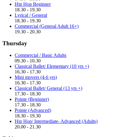
Hip Hop Beginner
18.30 - 19.30
Lyrical / General
18.30 - 19.30
Commercial (General Adult 16+)
19.30 - 20.30
Thursday
Commercial / Basic Adults
09.30 - 10.30
Classical Ballet/ Elementary (10 yrs +)
16.30 - 17.30
Mini movers (4-6 yrs)
16.30 - 17.30
Classical Ballet/ General (13 yrs +)
17.30 - 18.30
Pointe (Beginner)
17.30 - 18.30
Pointe (Advanced)
18.30 - 19.30
Hip Hop/ Intermediate- Advanced (Adults)
20.00 - 21.30