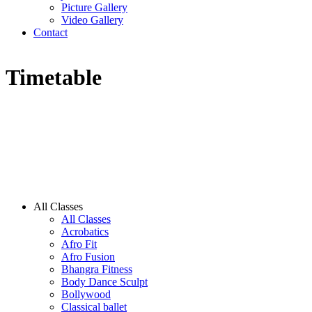
Picture Gallery
Video Gallery
Contact
Timetable
All Classes
All Classes
Acrobatics
Afro Fit
Afro Fusion
Bhangra Fitness
Body Dance Sculpt
Bollywood
Classical ballet