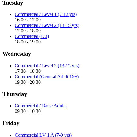
Tuesday
Commercial / Level 1 (7-12 yrs)
16.00 - 17.00
Commercial / Level 2 (13-15 yrs)
17.00 - 18.00
Commercial (L 3)
18.00 - 19.00
Wednesday
Commercial / Level 2 (13-15 yrs)
17.30 - 18.30
Commercial (General Adult 16+)
19.30 - 20.30
Thursday
Commercial / Basic Adults
09.30 - 10.30
Friday
Commercial LV 1 A (7-9 yrs)