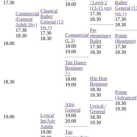
17.30
/ Level 2
Ballet/
18.00
(13-15 yrs)
General (1
Classical
Commercial
17.30
yrs +)
Ballet/
(General
18.30
17.30
General (13
Adult 16+)
18.30
yrs +)
17.30
Pre
17.30
Commercial
18.30
elementary
Pointe
18.30
(L 3)
Ballet
(Beginner)
18.00
18.00
17.30
17.30
19.00
18.30
18.30
Tap Dance
Beginner
7+
Hip Hop
18.00
18.30
Beginner
19.00
18.30
Pointe
19.30
(Advanced
18.30
Afro
Lyrical /
19.30
General
General
Lyrical
19.00
19.00
18.30
Int/Adv
20.00
19.30
Adults
19.00
Tap