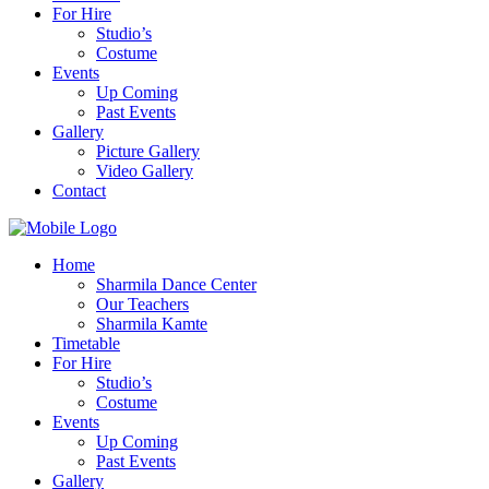
For Hire
Studio’s
Costume
Events
Up Coming
Past Events
Gallery
Picture Gallery
Video Gallery
Contact
Home
Sharmila Dance Center
Our Teachers
Sharmila Kamte
Timetable
For Hire
Studio’s
Costume
Events
Up Coming
Past Events
Gallery