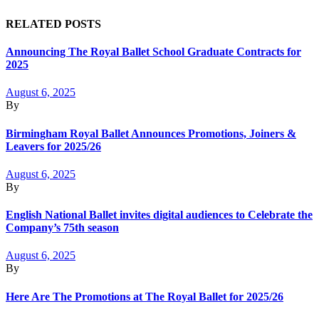
RELATED POSTS
Announcing The Royal Ballet School Graduate Contracts for
2025
August 6, 2025
By
Birmingham Royal Ballet Announces Promotions, Joiners &
Leavers for 2025/26
August 6, 2025
By
English National Ballet invites digital audiences to Celebrate the
Company’s 75th season
August 6, 2025
By
Here Are The Promotions at The Royal Ballet for 2025/26