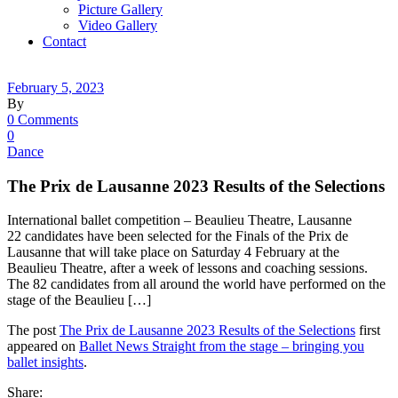
Picture Gallery
Video Gallery
Contact
February 5, 2023
By
0 Comments
0
Dance
The Prix de Lausanne 2023 Results of the Selections
International ballet competition – Beaulieu Theatre, Lausanne
22 candidates have been selected for the Finals of the Prix de
Lausanne that will take place on Saturday 4 February at the
Beaulieu Theatre, after a week of lessons and coaching sessions.
The 82 candidates from all around the world have performed on the
stage of the Beaulieu […]
The post
The Prix de Lausanne 2023 Results of the Selections
first
appeared on
Ballet News Straight from the stage – bringing you
ballet insights
.
Share: