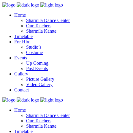
Home
Sharmila Dance Center
Our Teachers
Sharmila Kamte
Timetable
For Hire
Studio’s
Costume
Events
Up Coming
Past Events
Gallery
Picture Gallery
Video Gallery
Contact
Home
Sharmila Dance Center
Our Teachers
Sharmila Kamte
Timetable