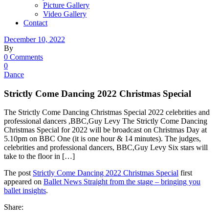
Picture Gallery
Video Gallery
Contact
December 10, 2022
By
0 Comments
0
Dance
Strictly Come Dancing 2022 Christmas Special
The Strictly Come Dancing Christmas Special 2022 celebrities and
professional dancers ,BBC,Guy Levy The Strictly Come Dancing
Christmas Special for 2022 will be broadcast on Christmas Day at
5.10pm on BBC One (it is one hour & 14 minutes). The judges,
celebrities and professional dancers, BBC,Guy Levy Six stars will
take to the floor in […]
The post
Strictly Come Dancing 2022 Christmas Special
first
appeared on
Ballet News Straight from the stage – bringing you
ballet insights
.
Share: