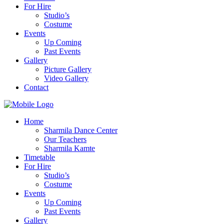
For Hire
Studio’s
Costume
Events
Up Coming
Past Events
Gallery
Picture Gallery
Video Gallery
Contact
Home
Sharmila Dance Center
Our Teachers
Sharmila Kamte
Timetable
For Hire
Studio’s
Costume
Events
Up Coming
Past Events
Gallery