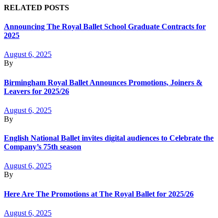
RELATED POSTS
Announcing The Royal Ballet School Graduate Contracts for
2025
August 6, 2025
By
Birmingham Royal Ballet Announces Promotions, Joiners &
Leavers for 2025/26
August 6, 2025
By
English National Ballet invites digital audiences to Celebrate the
Company’s 75th season
August 6, 2025
By
Here Are The Promotions at The Royal Ballet for 2025/26
August 6, 2025