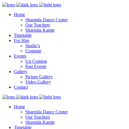
Home
Sharmila Dance Center
Our Teachers
Sharmila Kamte
Timetable
For Hire
Studio’s
Costume
Events
Up Coming
Past Events
Gallery
Picture Gallery
Video Gallery
Contact
Home
Sharmila Dance Center
Our Teachers
Sharmila Kamte
Timetable