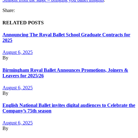
Share:
RELATED POSTS
Announcing The Royal Ballet School Graduate Contracts for
2025
August 6, 2025
By
Birmingham Royal Ballet Announces Promotions, Joiners &
Leavers for 2025/26
August 6, 2025
By
English National Ballet invites digital audiences to Celebrate the
Company’s 75th season
August 6, 2025
By