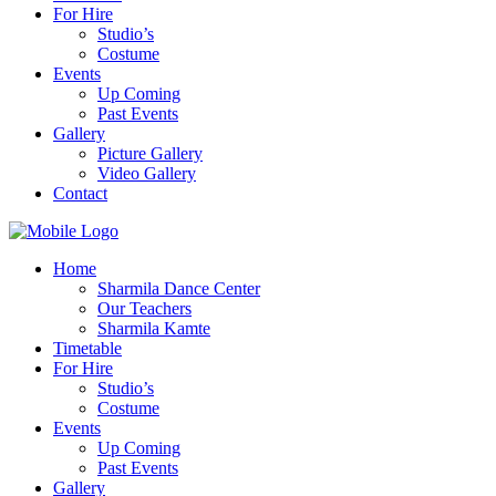
For Hire
Studio’s
Costume
Events
Up Coming
Past Events
Gallery
Picture Gallery
Video Gallery
Contact
Home
Sharmila Dance Center
Our Teachers
Sharmila Kamte
Timetable
For Hire
Studio’s
Costume
Events
Up Coming
Past Events
Gallery