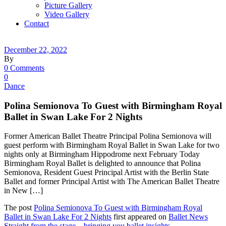
Picture Gallery
Video Gallery
Contact
December 22, 2022
By
0 Comments
0
Dance
Polina Semionova To Guest with Birmingham Royal
Ballet in Swan Lake For 2 Nights
Former American Ballet Theatre Principal Polina Semionova will
guest perform with Birmingham Royal Ballet in Swan Lake for two
nights only at Birmingham Hippodrome next February Today
Birmingham Royal Ballet is delighted to announce that Polina
Semionova, Resident Guest Principal Artist with the Berlin State
Ballet and former Principal Artist with The American Ballet Theatre
in New […]
The post
Polina Semionova To Guest with Birmingham Royal
Ballet in Swan Lake For 2 Nights
first appeared on
Ballet News
Straight from the stage – bringing you ballet insights
.