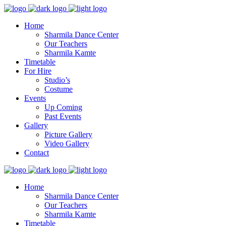
Home
Sharmila Dance Center
Our Teachers
Sharmila Kamte
Timetable
For Hire
Studio’s
Costume
Events
Up Coming
Past Events
Gallery
Picture Gallery
Video Gallery
Contact
Home
Sharmila Dance Center
Our Teachers
Sharmila Kamte
Timetable