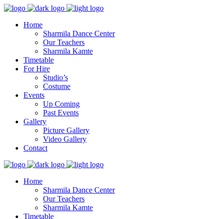
Home
Sharmila Dance Center
Our Teachers
Sharmila Kamte
Timetable
For Hire
Studio’s
Costume
Events
Up Coming
Past Events
Gallery
Picture Gallery
Video Gallery
Contact
Home
Sharmila Dance Center
Our Teachers
Sharmila Kamte
Timetable