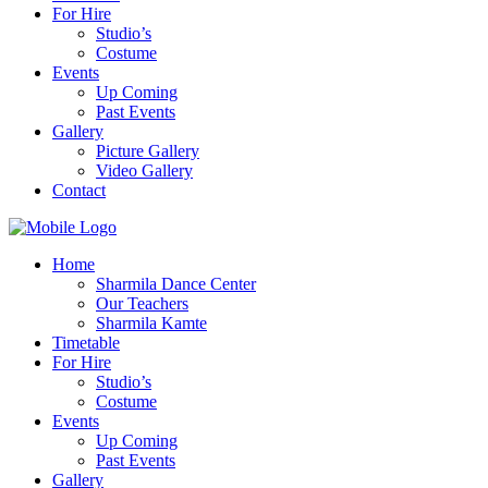
For Hire
Studio’s
Costume
Events
Up Coming
Past Events
Gallery
Picture Gallery
Video Gallery
Contact
Home
Sharmila Dance Center
Our Teachers
Sharmila Kamte
Timetable
For Hire
Studio’s
Costume
Events
Up Coming
Past Events
Gallery