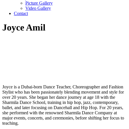
Picture Gallery
Video Gallery
Contact
Joyce Amil
Joyce is a Dubai-born Dance Teacher, Choreographer and Fashion
Stylist who has been passionately blending movement and style for
over 20 years. She began her dance journey at age 18 with the
Sharmila Dance School, training in hip hop, jazz, contemporary,
ballet, and later focusing on Dancehall and Hip Hop. For 20 years,
she performed with the renowned Sharmila Dance Company at
major events, concerts, and ceremonies, before shifting her focus to
teaching.