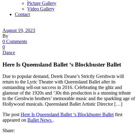
Picture Gallery
Video Gallery
Contact
August 19, 2023
By
0 Comments
0
Dance
Here Is Queensland Ballet ‘s Blockbuster Ballet
Due to popular demand, Derek Deane’s Strictly Gershwin will
return to the Lyric Theatre with Queensland Ballet after its
outstanding sell-out success in 2016. Celebrating the glitz and
glamour of the 1920s and ‘30s this production is a stunning tribute
to the Gershwin brothers’ memorable music and the sparkling age of
Hollywood musicals. Queensland Ballet Artistic Director […]
The post
Here Is Queensland Ballet ‘s Blockbuster Ballet
first
appeared on
Ballet News
.
Share: