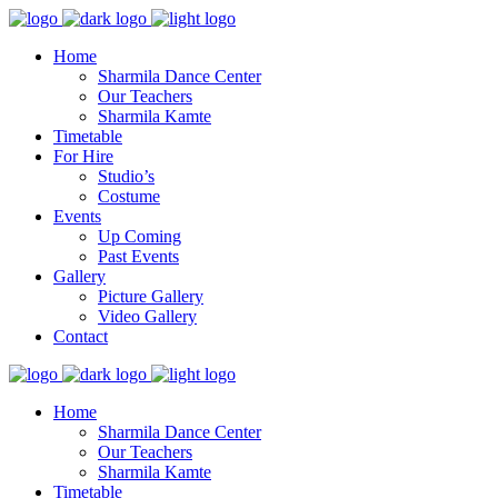
Home
Sharmila Dance Center
Our Teachers
Sharmila Kamte
Timetable
For Hire
Studio’s
Costume
Events
Up Coming
Past Events
Gallery
Picture Gallery
Video Gallery
Contact
Home
Sharmila Dance Center
Our Teachers
Sharmila Kamte
Timetable