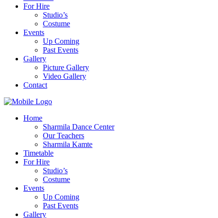
For Hire
Studio’s
Costume
Events
Up Coming
Past Events
Gallery
Picture Gallery
Video Gallery
Contact
Home
Sharmila Dance Center
Our Teachers
Sharmila Kamte
Timetable
For Hire
Studio’s
Costume
Events
Up Coming
Past Events
Gallery