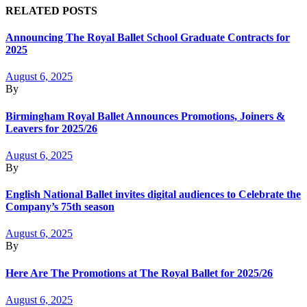
RELATED POSTS
Announcing The Royal Ballet School Graduate Contracts for
2025
August 6, 2025
By
Birmingham Royal Ballet Announces Promotions, Joiners &
Leavers for 2025/26
August 6, 2025
By
English National Ballet invites digital audiences to Celebrate the
Company’s 75th season
August 6, 2025
By
Here Are The Promotions at The Royal Ballet for 2025/26
August 6, 2025