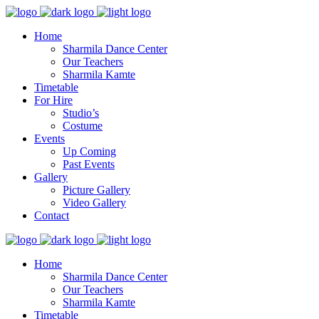
Home
Sharmila Dance Center
Our Teachers
Sharmila Kamte
Timetable
For Hire
Studio’s
Costume
Events
Up Coming
Past Events
Gallery
Picture Gallery
Video Gallery
Contact
Home
Sharmila Dance Center
Our Teachers
Sharmila Kamte
Timetable