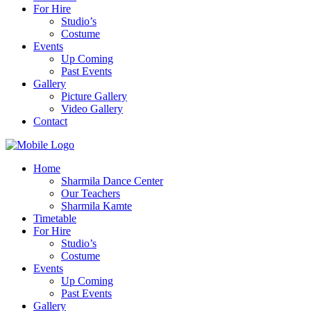
For Hire
Studio’s
Costume
Events
Up Coming
Past Events
Gallery
Picture Gallery
Video Gallery
Contact
Home
Sharmila Dance Center
Our Teachers
Sharmila Kamte
Timetable
For Hire
Studio’s
Costume
Events
Up Coming
Past Events
Gallery