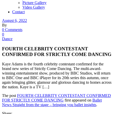
Picture Gallery
Video Gallery
Contact
August 6, 2022
By
0 Comments
0
Dance
FOURTH CELEBRITY CONTESTANT
CONFIRMED FOR STRICTLY COME DANCING
Kaye Adams is the fourth celebrity contestant confirmed for the
brand new series of Strictly Come Dancing. The multi-award-
winning entertainment show, produced by BBC Studios, will return
to BBC One and BBC iPlayer for its 20th series this autumn, once
again bringing glitter, glamour and glorious dancing to homes across
the nation. Kaye is a TV […]
The post
FOURTH CELEBRITY CONTESTANT CONFIRMED
FOR STRICTLY COME DANCING
first appeared on
Ballet
News Straight from the stage – bringing you ballet insights
.
Share: