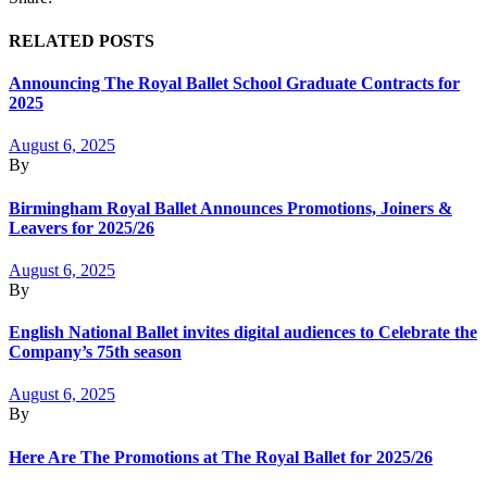
RELATED POSTS
Announcing The Royal Ballet School Graduate Contracts for
2025
August 6, 2025
By
Birmingham Royal Ballet Announces Promotions, Joiners &
Leavers for 2025/26
August 6, 2025
By
English National Ballet invites digital audiences to Celebrate the
Company’s 75th season
August 6, 2025
By
Here Are The Promotions at The Royal Ballet for 2025/26