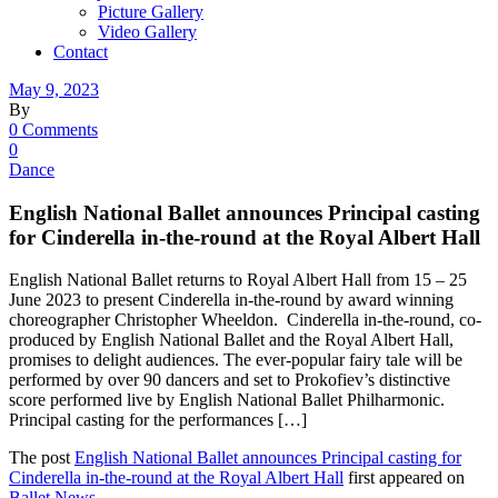
Picture Gallery
Video Gallery
Contact
May 9, 2023
By
0 Comments
0
Dance
English National Ballet announces Principal casting
for Cinderella in-the-round at the Royal Albert Hall
English National Ballet returns to Royal Albert Hall from 15 – 25
June 2023 to present Cinderella in-the-round by award winning
choreographer Christopher Wheeldon. Cinderella in-the-round, co-
produced by English National Ballet and the Royal Albert Hall,
promises to delight audiences. The ever-popular fairy tale will be
performed by over 90 dancers and set to Prokofiev’s distinctive
score performed live by English National Ballet Philharmonic.
Principal casting for the performances […]
The post
English National Ballet announces Principal casting for
Cinderella in-the-round at the Royal Albert Hall
first appeared on
Ballet News
.