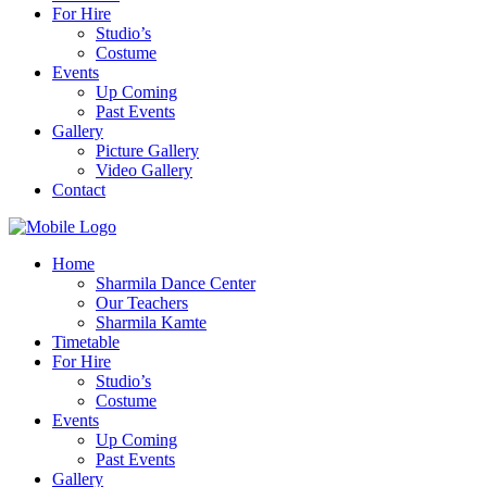
For Hire
Studio’s
Costume
Events
Up Coming
Past Events
Gallery
Picture Gallery
Video Gallery
Contact
Home
Sharmila Dance Center
Our Teachers
Sharmila Kamte
Timetable
For Hire
Studio’s
Costume
Events
Up Coming
Past Events
Gallery