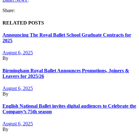
Share:
RELATED POSTS
Announcing The Royal Ballet School Graduate Contracts for
2025
August 6, 2025
By
Birmingham Royal Ballet Announces Promotions, Joiners &
Leavers for 2025/26
August 6, 2025
By
English National Ballet invites digital audiences to Celebrate the
Company’s 75th season
August 6, 2025
By