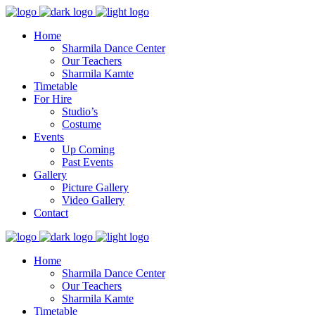
Home
Sharmila Dance Center
Our Teachers
Sharmila Kamte
Timetable
For Hire
Studio’s
Costume
Events
Up Coming
Past Events
Gallery
Picture Gallery
Video Gallery
Contact
Home
Sharmila Dance Center
Our Teachers
Sharmila Kamte
Timetable