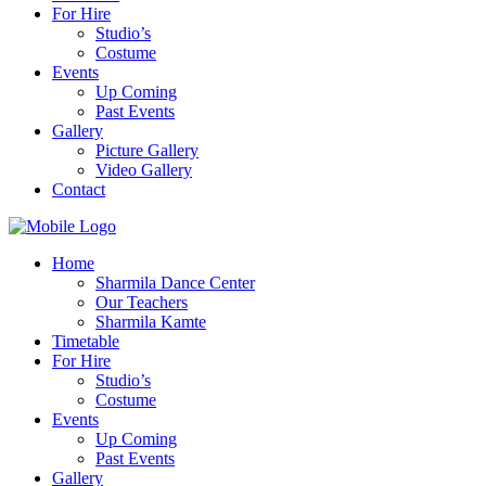
For Hire
Studio’s
Costume
Events
Up Coming
Past Events
Gallery
Picture Gallery
Video Gallery
Contact
Home
Sharmila Dance Center
Our Teachers
Sharmila Kamte
Timetable
For Hire
Studio’s
Costume
Events
Up Coming
Past Events
Gallery