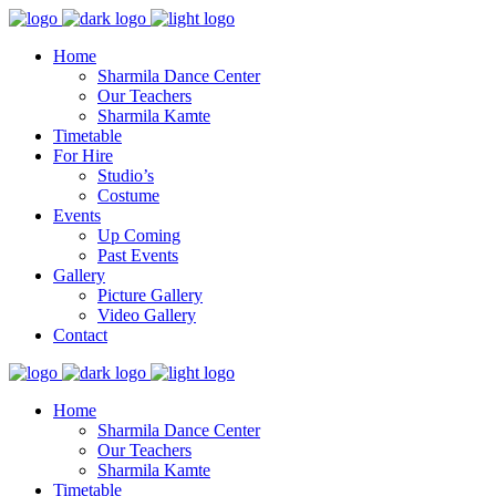
Home
Sharmila Dance Center
Our Teachers
Sharmila Kamte
Timetable
For Hire
Studio’s
Costume
Events
Up Coming
Past Events
Gallery
Picture Gallery
Video Gallery
Contact
Home
Sharmila Dance Center
Our Teachers
Sharmila Kamte
Timetable