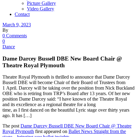
Picture Gallery
Video Gallery
Contact
March 9, 2023
By
0 Comments
0
Dance
Dame Darcey Bussell DBE New Board Chair @
Theatre Royal Plymouth
Theatre Royal Plymouth is thrilled to announce that Dame Darcey
Bussell DBE will become Chair of their Board of Trustees from
1 April. Darcey will be taking over the position from Nick Buckland
OBE who is retiring from TRP’s Board after 13 years. Of her new
position Dame Darcey said: “I have known of the Theatre Royal
and its excellence as a regional theatre for a long
time, as I first danced on the beautiful Lyric stage over thirty years
ago. It has […]
The post
Dame Darcey Bussell DBE New Board Chair @ Theatre
Royal Plymouth
first appeared on
Ballet News Straight from the
stage – bringing you ballet insights
.