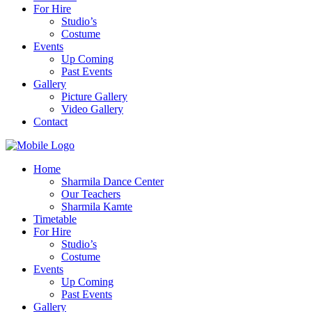
For Hire
Studio’s
Costume
Events
Up Coming
Past Events
Gallery
Picture Gallery
Video Gallery
Contact
Home
Sharmila Dance Center
Our Teachers
Sharmila Kamte
Timetable
For Hire
Studio’s
Costume
Events
Up Coming
Past Events
Gallery