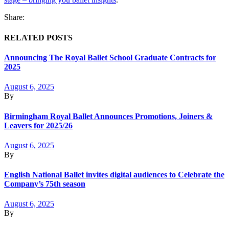
Share:
RELATED POSTS
Announcing The Royal Ballet School Graduate Contracts for
2025
August 6, 2025
By
Birmingham Royal Ballet Announces Promotions, Joiners &
Leavers for 2025/26
August 6, 2025
By
English National Ballet invites digital audiences to Celebrate the
Company’s 75th season
August 6, 2025
By