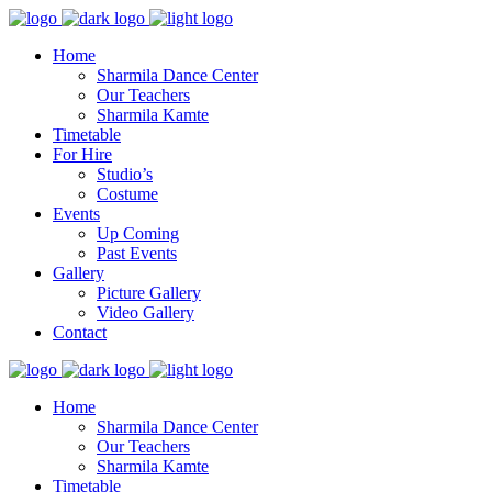
Home
Sharmila Dance Center
Our Teachers
Sharmila Kamte
Timetable
For Hire
Studio’s
Costume
Events
Up Coming
Past Events
Gallery
Picture Gallery
Video Gallery
Contact
Home
Sharmila Dance Center
Our Teachers
Sharmila Kamte
Timetable