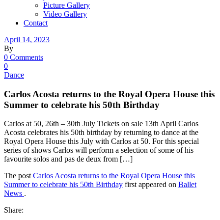
Picture Gallery
Video Gallery
Contact
April 14, 2023
By
0 Comments
0
Dance
Carlos Acosta returns to the Royal Opera House this
Summer to celebrate his 50th Birthday
Carlos at 50, 26th – 30th July Tickets on sale 13th April Carlos
Acosta celebrates his 50th birthday by returning to dance at the
Royal Opera House this July with Carlos at 50. For this special
series of shows Carlos will perform a selection of some of his
favourite solos and pas de deux from […]
The post
Carlos Acosta returns to the Royal Opera House this
Summer to celebrate his 50th Birthday
first appeared on
Ballet
News
.
Share: