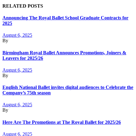
RELATED POSTS
Announcing The Royal Ballet School Graduate Contracts for
2025
August 6, 2025
By
Birmingham Royal Ballet Announces Promotions, Joiners &
Leavers for 2025/26
August 6, 2025
By
English National Ballet invites digital audiences to Celebrate the
Company’s 75th season
August 6, 2025
By
Here Are The Promotions at The Royal Ballet for 2025/26
August 6, 2025