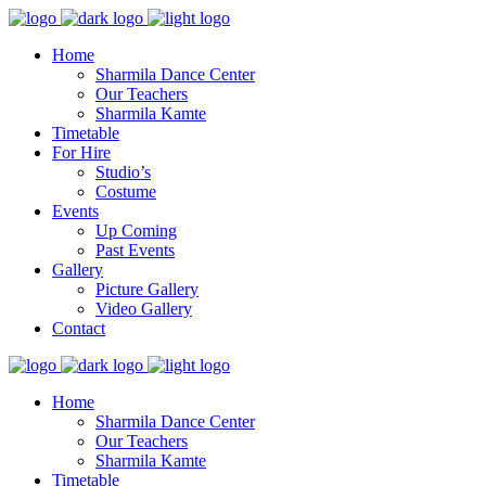
Home
Sharmila Dance Center
Our Teachers
Sharmila Kamte
Timetable
For Hire
Studio’s
Costume
Events
Up Coming
Past Events
Gallery
Picture Gallery
Video Gallery
Contact
Home
Sharmila Dance Center
Our Teachers
Sharmila Kamte
Timetable