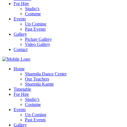
For Hire
Studio’s
Costume
Events
Up Coming
Past Events
Gallery
Picture Gallery
Video Gallery
Contact
Home
Sharmila Dance Center
Our Teachers
Sharmila Kamte
Timetable
For Hire
Studio’s
Costume
Events
Up Coming
Past Events
Gallery