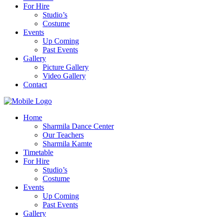
For Hire
Studio’s
Costume
Events
Up Coming
Past Events
Gallery
Picture Gallery
Video Gallery
Contact
Home
Sharmila Dance Center
Our Teachers
Sharmila Kamte
Timetable
For Hire
Studio’s
Costume
Events
Up Coming
Past Events
Gallery