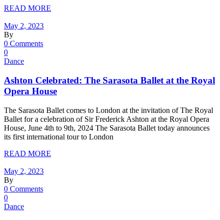
READ MORE
May 2, 2023
By
0 Comments
0
Dance
Ashton Celebrated: The Sarasota Ballet at the Royal
Opera House
The Sarasota Ballet comes to London at the invitation of The Royal
Ballet for a celebration of Sir Frederick Ashton at the Royal Opera
House, June 4th to 9th, 2024 The Sarasota Ballet today announces
its first international tour to London
READ MORE
May 2, 2023
By
0 Comments
0
Dance