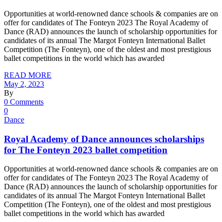
Opportunities at world-renowned dance schools & companies are on
offer for candidates of The Fonteyn 2023 The Royal Academy of
Dance (RAD) announces the launch of scholarship opportunities for
candidates of its annual The Margot Fonteyn International Ballet
Competition (The Fonteyn), one of the oldest and most prestigious
ballet competitions in the world which has awarded
READ MORE
May 2, 2023
By
0 Comments
0
Dance
Royal Academy of Dance announces scholarships
for The Fonteyn 2023 ballet competition
Opportunities at world-renowned dance schools & companies are on
offer for candidates of The Fonteyn 2023 The Royal Academy of
Dance (RAD) announces the launch of scholarship opportunities for
candidates of its annual The Margot Fonteyn International Ballet
Competition (The Fonteyn), one of the oldest and most prestigious
ballet competitions in the world which has awarded