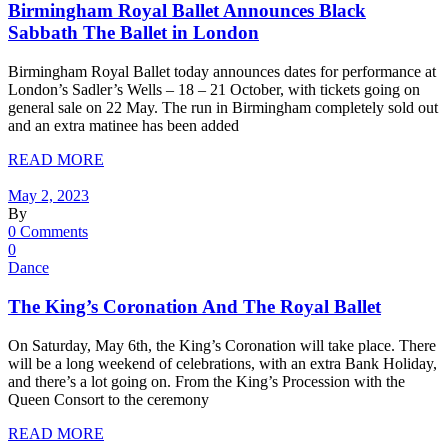
Birmingham Royal Ballet Announces Black
Sabbath The Ballet in London
Birmingham Royal Ballet today announces dates for performance at
London’s Sadler’s Wells – 18 – 21 October, with tickets going on
general sale on 22 May. The run in Birmingham completely sold out
and an extra matinee has been added
READ MORE
May 2, 2023
By
0 Comments
0
Dance
The King’s Coronation And The Royal Ballet
On Saturday, May 6th, the King’s Coronation will take place. There
will be a long weekend of celebrations, with an extra Bank Holiday,
and there’s a lot going on. From the King’s Procession with the
Queen Consort to the ceremony
READ MORE