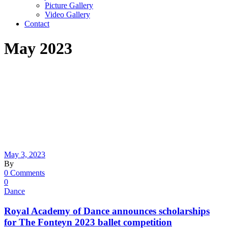
Picture Gallery
Video Gallery
Contact
May 2023
May 3, 2023
By
0 Comments
0
Dance
Royal Academy of Dance announces scholarships
for The Fonteyn 2023 ballet competition