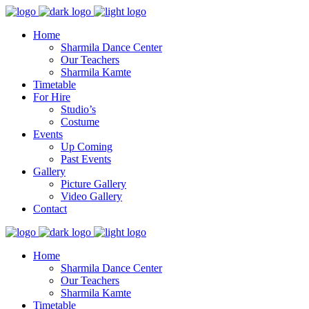
Home
Sharmila Dance Center
Our Teachers
Sharmila Kamte
Timetable
For Hire
Studio’s
Costume
Events
Up Coming
Past Events
Gallery
Picture Gallery
Video Gallery
Contact
Home
Sharmila Dance Center
Our Teachers
Sharmila Kamte
Timetable