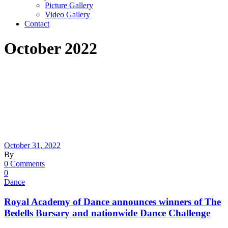
Picture Gallery
Video Gallery
Contact
October 2022
October 31, 2022
By
0 Comments
0
Dance
Royal Academy of Dance announces winners of The
Bedells Bursary and nationwide Dance Challenge