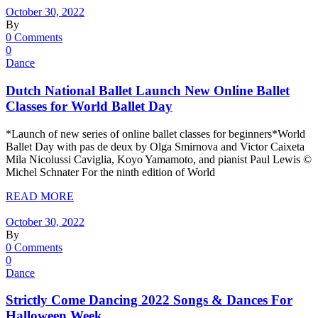
October 30, 2022
By
0 Comments
0
Dance
Dutch National Ballet Launch New Online Ballet
Classes for World Ballet Day
*Launch of new series of online ballet classes for beginners*World
Ballet Day with pas de deux by Olga Smirnova and Victor Caixeta
Mila Nicolussi Caviglia, Koyo Yamamoto, and pianist Paul Lewis ©
Michel Schnater For the ninth edition of World
READ MORE
October 30, 2022
By
0 Comments
0
Dance
Strictly Come Dancing 2022 Songs & Dances For
Halloween Week