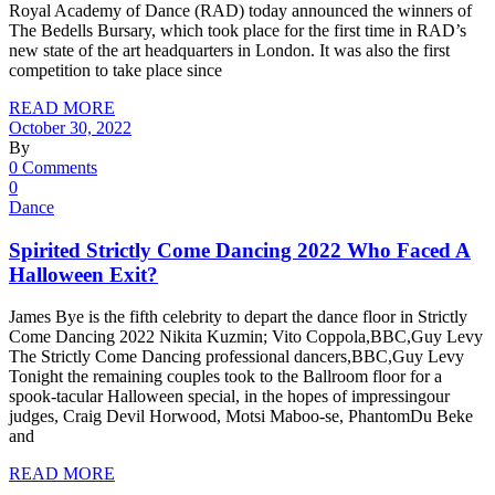
Royal Academy of Dance (RAD) today announced the winners of
The Bedells Bursary, which took place for the first time in RAD’s
new state of the art headquarters in London. It was also the first
competition to take place since
READ MORE
October 30, 2022
By
0 Comments
0
Dance
Spirited Strictly Come Dancing 2022 Who Faced A
Halloween Exit?
James Bye is the fifth celebrity to depart the dance floor in Strictly
Come Dancing 2022 Nikita Kuzmin; Vito Coppola,BBC,Guy Levy
The Strictly Come Dancing professional dancers,BBC,Guy Levy
Tonight the remaining couples took to the Ballroom floor for a
spook-tacular Halloween special, in the hopes of impressingour
judges, Craig Devil Horwood, Motsi Maboo-se, PhantomDu Beke
and
READ MORE