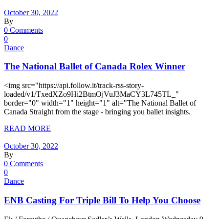
October 30, 2022
By
0 Comments
0
Dance
The National Ballet of Canada Rolex Winner
<img src="https://api.follow.it/track-rss-story-
loaded/v1/TxedXZo9Hi2BtmOjVuJ3MaCY3L745TL_"
border="0" width="1" height="1" alt="The National Ballet of
Canada Straight from the stage - bringing you ballet insights.
READ MORE
October 30, 2022
By
0 Comments
0
Dance
ENB Casting For Triple Bill To Help You Choose