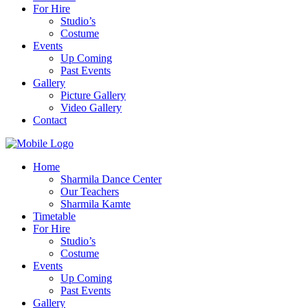
For Hire
Studio’s
Costume
Events
Up Coming
Past Events
Gallery
Picture Gallery
Video Gallery
Contact
Home
Sharmila Dance Center
Our Teachers
Sharmila Kamte
Timetable
For Hire
Studio’s
Costume
Events
Up Coming
Past Events
Gallery