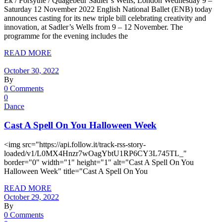
Ek / Forsythe / Quagebeur Sadler’s Wells, London Wednesday 9 –
Saturday 12 November 2022 English National Ballet (ENB) today
announces casting for its new triple bill celebrating creativity and
innovation, at Sadler’s Wells from 9 – 12 November. The
programme for the evening includes the
READ MORE
October 30, 2022
By
0 Comments
0
Dance
Cast A Spell On You Halloween Week
<img src="https://api.follow.it/track-rss-story-
loaded/v1/L0MX4Hnzr7wOagYbtU1RP6CY3L745TL_"
border="0" width="1" height="1" alt="Cast A Spell On You
Halloween Week" title="Cast A Spell On You
READ MORE
October 29, 2022
By
0 Comments