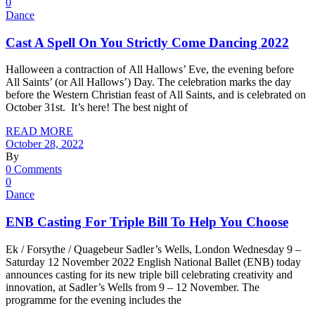
0
Dance
Cast A Spell On You Strictly Come Dancing 2022
Halloween a contraction of All Hallows’ Eve, the evening before
All Saints’ (or All Hallows’) Day. The celebration marks the day
before the Western Christian feast of All Saints, and is celebrated on
October 31st. It’s here! The best night of
READ MORE
October 28, 2022
By
0 Comments
0
Dance
ENB Casting For Triple Bill To Help You Choose
Ek / Forsythe / Quagebeur Sadler’s Wells, London Wednesday 9 –
Saturday 12 November 2022 English National Ballet (ENB) today
announces casting for its new triple bill celebrating creativity and
innovation, at Sadler’s Wells from 9 – 12 November. The
programme for the evening includes the