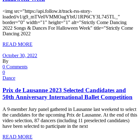
<img src="https://api.follow.it/track-rss-story-
loaded/v1/g9_mTVe0VMMOagYbtU1RP6CY3L745TL_"
border="0" width="1" height="1" alt="Strictly Come Dancing
2022 Songs & Dances For Halloween Week" title="Strictly Come
Dancing 2022
READ MORE
October 30, 2022
By
0 Comments
0
Dance
Prix de Lausanne 2023 Selected Candidates and
50th Anniversary International Ballet Competition
A 9-member Jury panel gathered in Lausanne last weekend to select
the candidates for the upcoming Prix de Lausanne. At the end of this
video selection, 87 dancers (including 11 preselected candidates)
have been selected to participate in the next
READ MORE