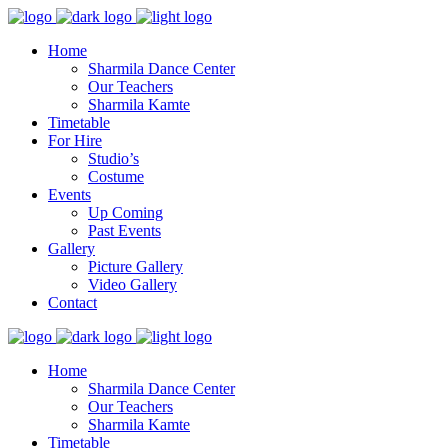
Home
Sharmila Dance Center
Our Teachers
Sharmila Kamte
Timetable
For Hire
Studio’s
Costume
Events
Up Coming
Past Events
Gallery
Picture Gallery
Video Gallery
Contact
Home
Sharmila Dance Center
Our Teachers
Sharmila Kamte
Timetable